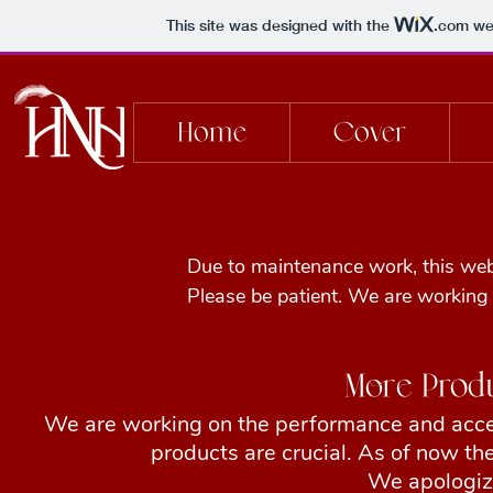
This site was designed with the
.com
web
Home
Cover
Due to maintenance work, this websi
Please be patient. We are working
More Prod
We are working on the performance and acces
products are crucial. As of now the
We apologize