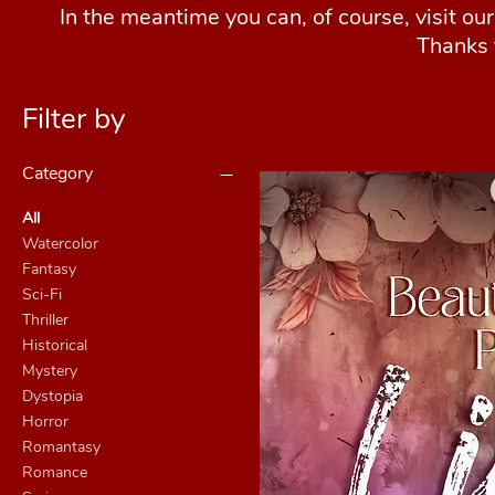
In the meantime you can, of course, visit ou
Thanks 
Filter by
Category
All
Watercolor
Fantasy
Sci-Fi
Thriller
Historical
Mystery
Dystopia
Horror
Romantasy
Romance