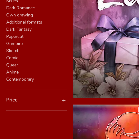
Series
Dark Romance
Own drawing
Additional formats
Dark Fantasy
Papercut
Grimoire
Sketch
Comic
Queer
Anime
Contemporary
Price
Quick
CHF 0
CHF 430